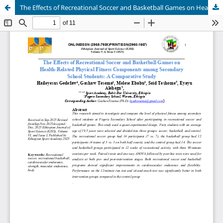
The Effects of Recreational Soccer and Basketball Games on Health-Related Physical Fitness Components among Secondary School Students: A Comparative Study