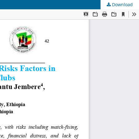
Download