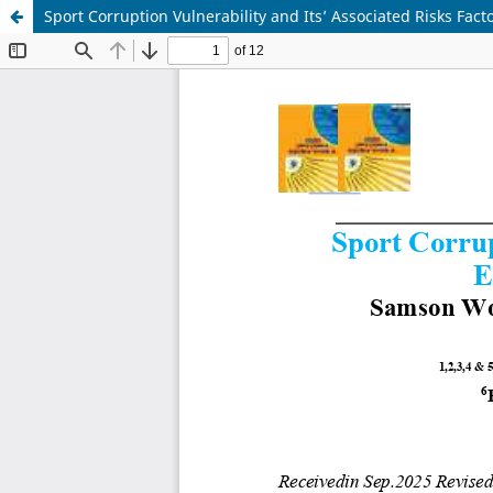
Sport Corruption Vulnerability and Its’ Associated Risks Fact