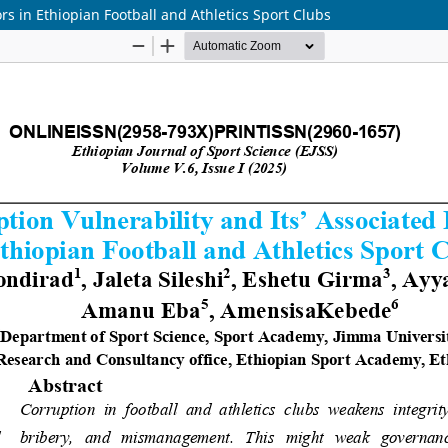
ors in Ethiopian Football and Athletics Sport Clubs