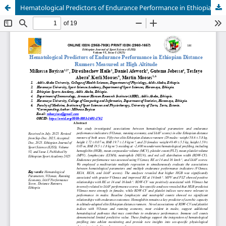
Hematological Predictors of Endurance Performance in Ethiopian Distance Runners Measured at High Altitude