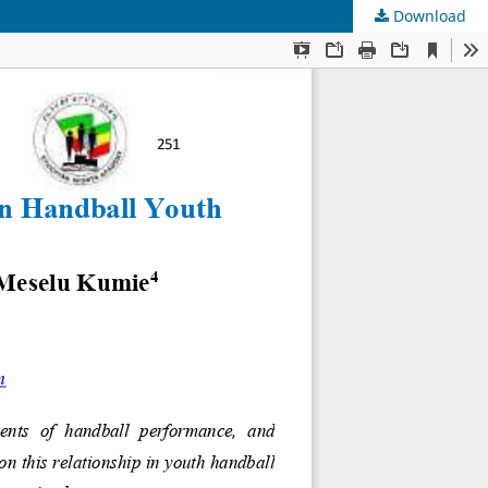
Download