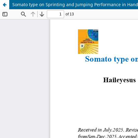
Somato type on Sprinting and Jumping Performance in Handb