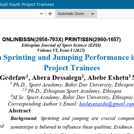
all Youth Project Trainees