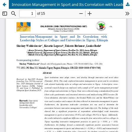
Innovation Management in Sport and Its Correlation with Leadership Styles at Colleges and Universities in Tigray, Ethiopia