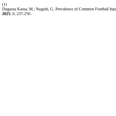
(1)
Dugassa Kassa, M.; Negash, G. Prevalence of Common Football Inju
2025
,
6
, 237-250.