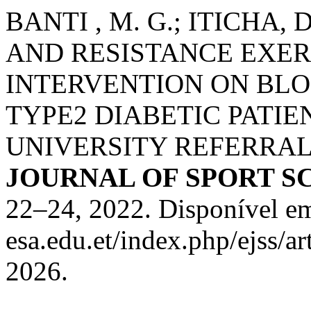
BANTI , M. G.; ITICHA,
AND RESISTANCE EXER
INTERVENTION ON BL
TYPE2 DIABETIC PATI
UNIVERSITY REFERRAL
JOURNAL OF SPORT S
22–24, 2022. Disponível em:
esa.edu.et/index.php/ejss/a
2026.