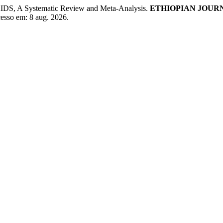
AIDS, A Systematic Review and Meta-Analysis.
ETHIOPIAN JOUR
Acesso em: 8 aug. 2026.