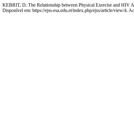
KEBRIT, D. The Relationship between Physical Exercise and HIV 
Disponível em: https://ejss-esa.edu.et/index.php/ejss/article/view/4. 