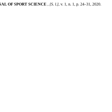
NAL OF SPORT SCIENCE
,
[S. l.]
, v. 1, n. 1, p. 24–31, 2020.