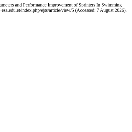
arameters and Performance Improvement of Sprinters In Swimming
jss-esa.edu.et/index.php/ejss/article/view/5 (Accessed: 7 August 2026).