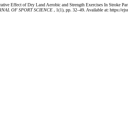
tive Effect of Dry Land Aerobic and Strength Exercises In Stroke P
RNAL OF SPORT SCIENCE
, 1(1), pp. 32–49. Available at: https://e