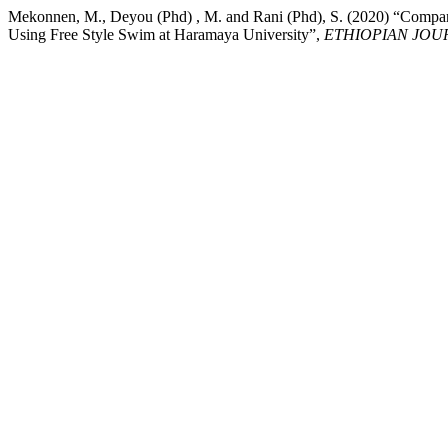
Mekonnen, M., Deyou (Phd) , M. and Rani (Phd), S. (2020) “Compara
Using Free Style Swim at Haramaya University”,
ETHIOPIAN JOU