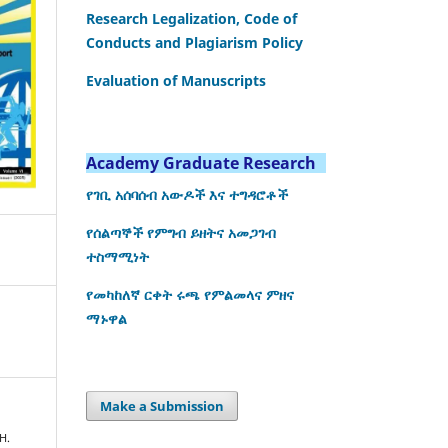
Research Legalization, Code of
Conducts and Plagiarism Policy
Evaluation of Manuscripts
Academy Graduate Research
የገቢ አሰባሰብ አውዶች እና ተግዳሮቶች
የሰልጣኞች የምግብ ይዘትና አመጋገብ
ተስማሚነት
የመካከለኛ ርቀት ሩጫ የምልመላና ምዘና
ማኑዋል
Make a Submission
H.