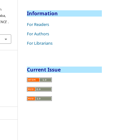
in
Information
aba,
IENCE
.
For Readers
For Authors
For Librarians
Current Issue