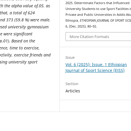
2025. Determinate Factors that Influenced
h the alpha value of.05. as
University Students to use Sport Facilities 
that, a total of 624
Private and Public Universities in Addis Ab
and 373 (59.8 %) were male.
Ethiopia.
ETHIOPIAN JOURNAL OF SPORT SC
 used university gymnasium
6, (Dec. 2025), 80–92.
ere were significant
More Citation Formats
(p.01). Based on the
ence, time to exercise,
ctivity, exercise friends and
Issue
sing university sport
Vol. 6 (2025): Issue. 1 Ethiopian
Journal of Sport Science (EJSS)
Section
Articles