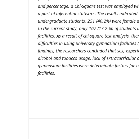
and percentage, a Chi-Square test was employed wit
a part of inferential statistics
.
The results indicated 
undergraduate students, 251 (40.2%) were female 
In the current study, only 107 (17.2 %) of students
facilities. As a result of chi-square test analysis, th
difficulties in using university gymnasium facilities 
findings, the researchers concluded that sex, experi
alcohol and tobacco usage, lack of extracurricular a
gymnasium facilities were determinate factors for u
facilities
.