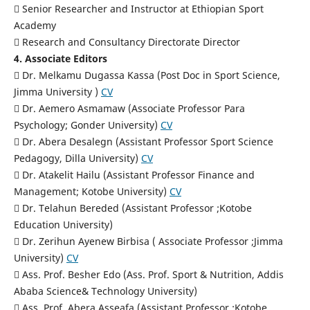
 Senior Researcher and Instructor at Ethiopian Sport
Academy
 Research and Consultancy Directorate Director
4. Associate Editors
 Dr. Melkamu Dugassa Kassa (Post Doc in Sport Science,
Jimma University )
CV
 Dr. Aemero Asmamaw (Associate Professor Para
Psychology; Gonder University)
CV
 Dr. Abera Desalegn (Assistant Professor Sport Science
Pedagogy, Dilla University)
CV
 Dr. Atakelit Hailu (Assistant Professor Finance and
Management; Kotobe University)
CV
 Dr. Telahun Bereded (Assistant Professor ;Kotobe
Education University)
 Dr. Zerihun Ayenew Birbisa ( Associate Professor ;Jimma
University)
CV
 Ass. Prof. Besher Edo (Ass. Prof. Sport & Nutrition, Addis
Ababa Science& Technology University)
 Ass. Prof. Abera Asseafa (Assistant Professor ;Kotobe