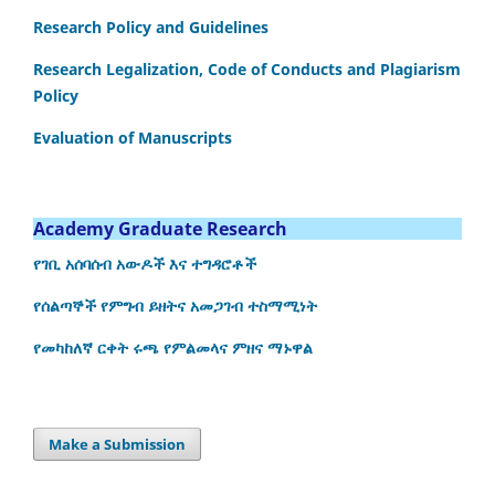
Research Policy and Guidelines
Research Legalization, Code of Conducts and Plagiarism
Policy
Evaluation of Manuscripts
Academy Graduate Research
የገቢ አሰባሰብ አውዶች እና ተግዳሮቶች
የሰልጣኞች የምግብ ይዘትና አመጋገብ ተስማሚነት
የመካከለኛ ርቀት ሩጫ የምልመላና ምዘና ማኑዋል
Make a Submission