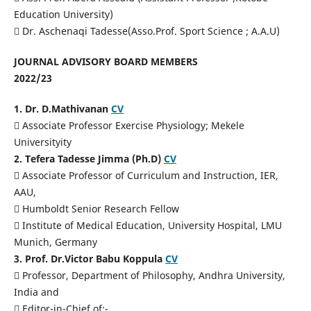
Education University)
 Dr. Aschenaqi Tadesse(Asso.Prof. Sport Science ; A.A.U)
JOURNAL ADVISORY BOARD MEMBERS
2022/23
1. Dr. D.Mathivanan
CV
 Associate Professor Exercise Physiology; Mekele
Universityity
2. Tefera Tadesse Jimma (Ph.D)
CV
 Associate Professor of Curriculum and Instruction, IER,
AAU,
 Humboldt Senior Research Fellow
 Institute of Medical Education, University Hospital, LMU
Munich, Germany
3. Prof. Dr.Victor Babu Koppula
CV
 Professor, Department of Philosophy, Andhra University,
India and
 Editor-in-Chief of:-