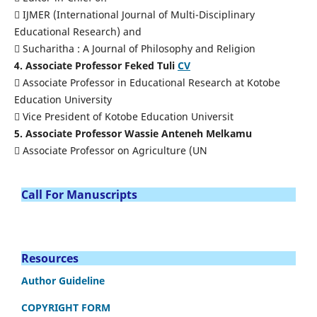
 IJMER (International Journal of Multi-Disciplinary
Educational Research) and
 Sucharitha : A Journal of Philosophy and Religion
4. Associate Professor Feked Tuli
CV
 Associate Professor in Educational Research at Kotobe
Education University
 Vice President of Kotobe Education Universit
5. Associate Professor Wassie Anteneh Melkamu
 Associate Professor on Agriculture (UN
Call For Manuscripts
Resources
Author Guideline
COPYRIGHT FORM