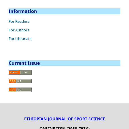
Information
For Readers
For Authors
For Librarians
Current Issue
ETHIOPIAN JOURNAL OF SPORT SCIENCE
ONLINE ISSN (2958-793X)