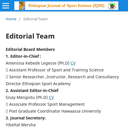
Home
/
Editorial Team
Editorial Team
Editorial Board Members
1. Editor-in-Chief :
Amensisa Kebede Legesse (Ph.D)
CV
 Assistant Professor of Sport and Training Science
 Senior Researcher ,Instructor, Research and Consultancy
Director Ethiopian Sport Academy
2. Assistant Editor-in-Chief
Sisay Mengistu (Ph.D)
CV
 Associate Professor Sport Management
 Post Graduate Coordinator Hawaassa University
3. Journal Secretory:
Yibeltal Mersha