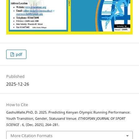
pdf
Published
2025-12-26
How to Cite
GashuWalle,PhD, D. 2025. Predicting Kenyan Olympic Running Performance:
Youth Transition, Gender, Statusand Venue.
ETHIOPIAN JOURNAL OF SPORT
SCIENCE
. 6, (Dec. 2025), 264–281.
More Citation Formats