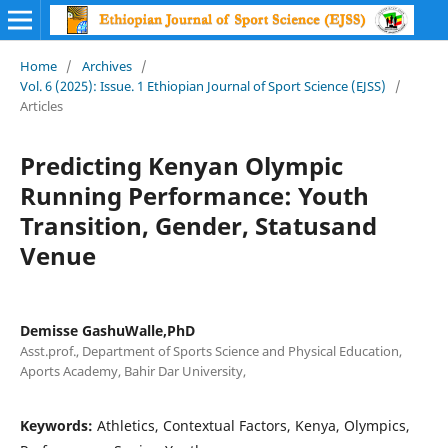
Home
/
Archives
/
Vol. 6 (2025): Issue. 1 Ethiopian Journal of Sport Science (EJSS)
/
Articles
Predicting Kenyan Olympic
Running Performance: Youth
Transition, Gender, Statusand
Venue
Demisse GashuWalle,PhD
Asst.prof., Department of Sports Science and Physical Education,
Aports Academy, Bahir Dar University,
Keywords:
Athletics, Contextual Factors, Kenya, Olympics,