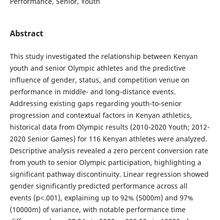
Performance, Senior, Youth
Abstract
This study investigated the relationship between Kenyan
youth and senior Olympic athletes and the predictive
influence of gender, status, and competition venue on
performance in middle- and long-distance events.
Addressing existing gaps regarding youth-to-senior
progression and contextual factors in Kenyan athletics,
historical data from Olympic results (2010-2020 Youth; 2012-
2020 Senior Games) for 116 Kenyan athletes were analyzed.
Descriptive analysis revealed a zero percent conversion rate
from youth to senior Olympic participation, highlighting a
significant pathway discontinuity. Linear regression showed
gender significantly predicted performance across all
events (p<.001), explaining up to 92% (5000m) and 97%
(10000m) of variance, with notable performance time