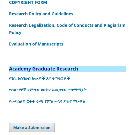
COPYRIGHT FORM
Research Policy and Guidelines
Research Legalization, Code of Conducts and Plagiarism
Policy
Evaluation of Manuscripts
Academy Graduate Research
የገቢ አሰባሰብ አውዶች እና ተግዳሮቶች
የሰልጣኞች የምግብ ይዘትና አመጋገብ ተስማሚነት
የመካከለኛ ርቀት ሩጫ የምልመላና ምዘና ማኑዋል
Make a Submission