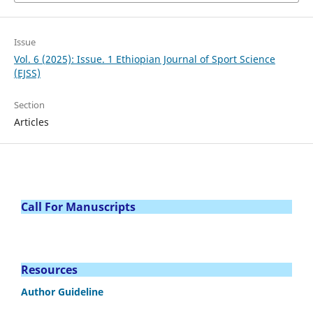
Issue
Vol. 6 (2025): Issue. 1 Ethiopian Journal of Sport Science
(EJSS)
Section
Articles
Call For Manuscripts
Resources
Author Guideline