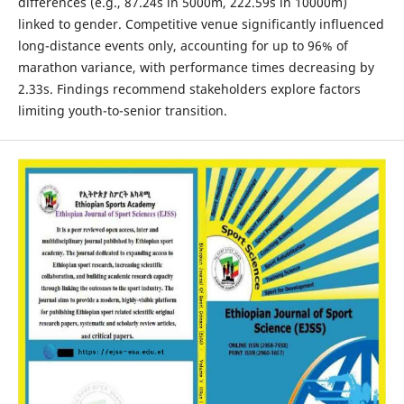
differences (e.g., 87.24s in 5000m, 222.59s in 10000m)
linked to gender. Competitive venue significantly influenced
long-distance events only, accounting for up to 96% of
marathon variance, with performance times decreasing by
2.33s. Findings recommend stakeholders explore factors
limiting youth-to-senior transition.