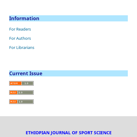
Information
For Readers
For Authors
For Librarians
Current Issue
ETHIOPIAN JOURNAL OF SPORT SCIENCE