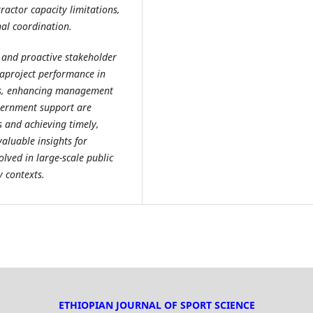
ractor capacity limitations,
nal coordination.
 and proactive stakeholder
aproject performance in
ks, enhancing management
vernment support are
 and achieving timely,
valuable insights for
lved in large-scale public
y contexts.
ETHIOPIAN JOURNAL OF SPORT SCIENCE