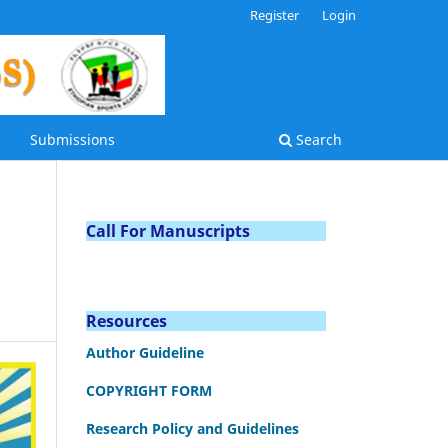
Register
Login
Submissions
Search
Call For Manuscripts
Resources
Author Guideline
COPYRIGHT FORM
Research Policy and Guidelines