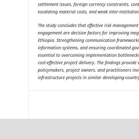
settlement issues, foreign currency constraints, cont
escalating material costs, and weak inter-institutio
The study concludes that effective risk management
engagement are decisive factors for improving meg
Ethiopia. Strengthening communication framewor
information systems, and ensuring coordinated go
essential to overcoming implementation bottlenecks
cost-effective project delivery. The findings provide 
policymakers, project owners, and practitioners invo
infrastructure projects in similar developing-countr