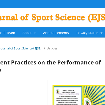
orial Team
About
Announcements
Privacy Statement
 Journal of Sport Science (EJSS)
/
Articles
ent Practices on the Performance of
m