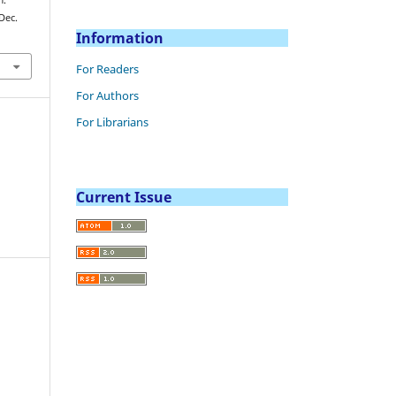
(Dec.
Information
For Readers
For Authors
For Librarians
Current Issue