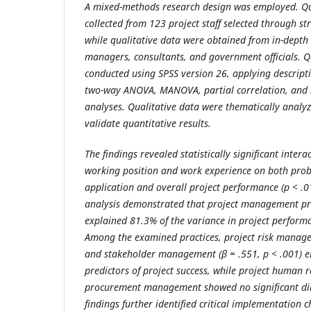
A mixed-methods research design was employed. Qu
collected from 123 project staff selected through s
while qualitative data were obtained from in-depth 
managers, consultants, and government officials. Q
conducted using SPSS version 26, applying descripti
two-way ANOVA, MANOVA, partial correlation, and 
analyses. Qualitative data were thematically analy
validate quantitative results.
The findings revealed statistically significant intera
working position and work experience on both prob
application and overall project performance (p < .0
analysis demonstrated that project management prac
explained 81.3% of the variance in project performa
Among the examined practices, project risk manage
and stakeholder management (β = .551, p < .001) e
predictors of project success, while project huma
procurement management showed no significant direc
findings further identified critical implementation c