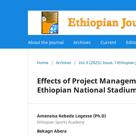
About the Journal
Archives
Current
Edit
Home
/
Archives
/
Vol. 6 (2025): Issue. 1 Ethiopian
Effects of Project Managem
Ethiopian National Stadiu
Amensisa Kebede Legesse (Ph.D)
Ethiopian Sports Academy
Bekagn Abera