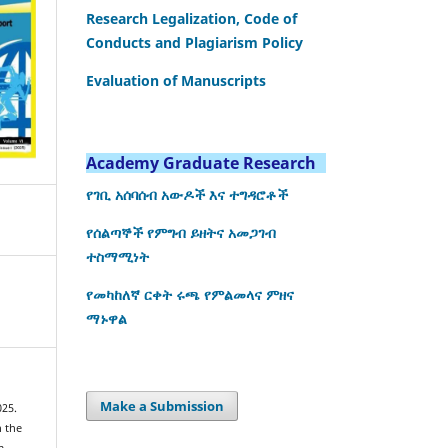
Research Legalization, Code of
Conducts and Plagiarism Policy
Evaluation of Manuscripts
Academy Graduate Research
የገቢ አሰባሰብ አውዶች እና ተግዳሮቶች
የሰልጣኞች የምግብ ይዘትና አመጋገብ
ተስማሚነት
የመካከለኛ ርቀት ሩጫ የምልመላና ምዘና
ማኑዋል
Make a Submission
025.
n the
m.