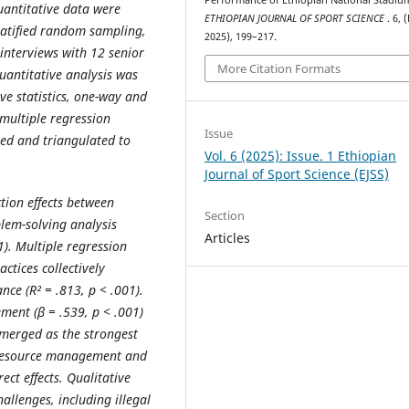
antitative data were
ETHIOPIAN JOURNAL OF SPORT SCIENCE
. 6, 
tratified random sampling,
2025), 199–217.
interviews with 12 senior
More Citation Formats
uantitative analysis was
ve statistics, one-way and
multiple regression
Issue
zed and triangulated to
Vol. 6 (2025): Issue. 1 Ethiopian
Journal of Sport Science (EJSS)
ction effects between
Section
lem-solving analysis
Articles
1). Multiple regression
tices collectively
nce (R² = .813, p < .001).
ment (β = .539, p < .001)
merged as the strongest
n resource management and
t effects. Qualitative
hallenges, including illegal