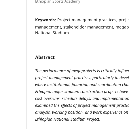
Ethiopian Sports Academy
Keywords:
Project management practices, proje
management, stakeholder management, megapro
National Stadium
Abstract
The performance of megaprojects is critically influen
project management practices, particularly in deve
where institutional, financial, and coordination cha
Ethiopia, major stadium construction projects have
cost overruns, schedule delays, and implementation i
examined the effects of project management practic
analysis, working position, and work experience on
Ethiopian National Stadium Project.