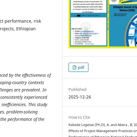
ct performance, risk
jects, Ethiopian
pdf
ced by the effectiveness of
loping-country contexts
Published
llenges are prevalent. In
2025-12-26
 consistently experienced
nefficiencies. This study
es, problem-solving
How to Cite
 the performance of the
Kebede Legesse (Ph.D), A. and Abera , B. 2
Effects of Project Management Practices o
Performance of Ethiopian National Stadiu