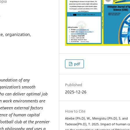
opia
a
e, organization,
pdf
oundation of any
Published
rganization’s smooth
2025-12-26
ho can deliver optimal job
rn work environments are
between external factors
How to Cite
ence of
human capital
Abebe (Ph.D), W., Mengistu (Ph.D), S. and
ootball club at the premier
Tadesse(Ph.D), T. 2025. Impact of human ca
arch philosophy and uses a
on the competitive advantage of Ethiopian