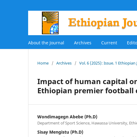
About the Journal
Archives
Current
Edit
Home
/
Archives
/
Vol. 6 (2025): Issue. 1 Ethiopian
Impact of human capital o
Ethiopian premier football
Wondimagegn Abebe (Ph.D)
Department of Sport Science, Hawassa University, Ethi
Sisay Mengistu (Ph.D)