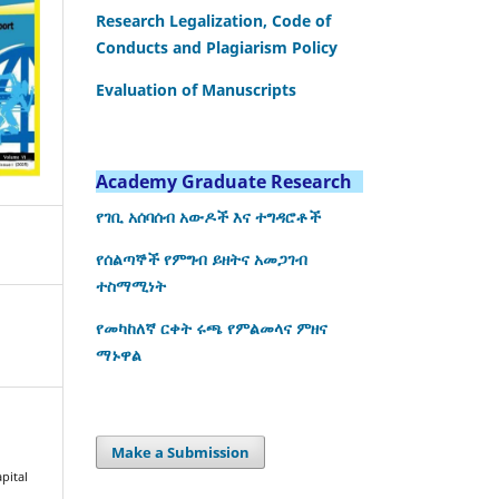
Research Legalization, Code of
Conducts and Plagiarism Policy
Evaluation of Manuscripts
Academy Graduate Research
የገቢ አሰባሰብ አውዶች እና ተግዳሮቶች
የሰልጣኞች የምግብ ይዘትና አመጋገብ
ተስማሚነት
የመካከለኛ ርቀት ሩጫ የምልመላና ምዘና
ማኑዋል
Make a Submission
pital