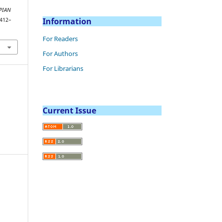
PIAN
Information
 412–
For Readers
For Authors
For Librarians
Current Issue