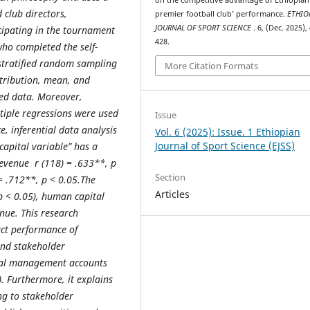
d
club directors
,
premier football club’ performance.
ETHIO
JOURNAL OF SPORT SCIENCE
. 6, (Dec. 2025),
cipating in the tournament
428.
who completed the self-
stratified random sampling
More Citation Formats
istribution, mean, and
ted data. Moreover,
ltiple regressions were used
Issue
, inferential data analysis
Vol. 6 (2025): Issue. 1 Ethiopian
Journal of Sport Science (EJSS)
apital variable” has a
revenue r (118) = .633**, p
Section
 = .712**, p < 0.05.The
Articles
p < 0.05), human capital
enue.
This research
act performance of
and stakeholder
ital management accounts
). Furthermore, it explains
ng to stakeholder