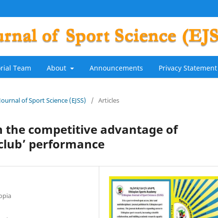
orial Team
About
Announcements
Privacy Statement
 Journal of Sport Science (EJSS)
/
Articles
n the competitive advantage of
 club’ performance
opia