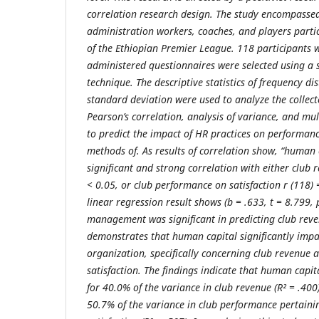
correlation research design. The study encompasse
administration workers,
coaches, and players
parti
of the Ethiopian Premier League. 118 participants 
administered questionnaires were selected using a 
technique. The descriptive statistics of frequency d
standard deviation were used to analyze the collec
Pearson’s correlation, analysis of variance, and mu
to predict the impact of HR practices on performance
methods of. As results of correlation
show, “human c
significant and strong correlation with either club 
< 0.05, or club performance on satisfaction r (118)
linear regression result shows (
b
= .633, t = 8.799, 
management was significant in predicting club rev
demonstrates that human capital significantly imp
organization, specifically concerning club revenue 
satisfaction. The findings indicate that human cap
for 40.0% of the variance in club revenue (R² = .400
50.7% of the variance in club performance pertaini