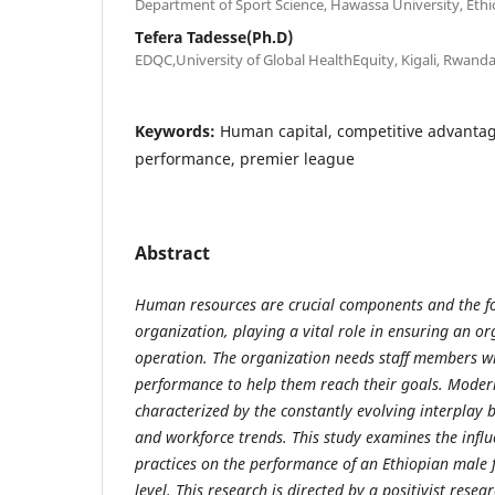
Department of Sport Science, Hawassa University, Ethi
Tefera Tadesse(Ph.D)
EDQC,University of Global HealthEquity, Kigali, Rwand
Keywords:
Human capital, competitive advantag
performance, premier league
Abstract
Human resources are crucial components and the f
organization, playing a vital role in ensuring an o
operation. The organization needs staff members w
performance to help them reach their goals. Mode
characterized by the constantly evolving interplay 
and workforce trends. This study examines
the influ
practices
on the performance of an Ethiopian male f
level
. This research is directed by a positivist rese