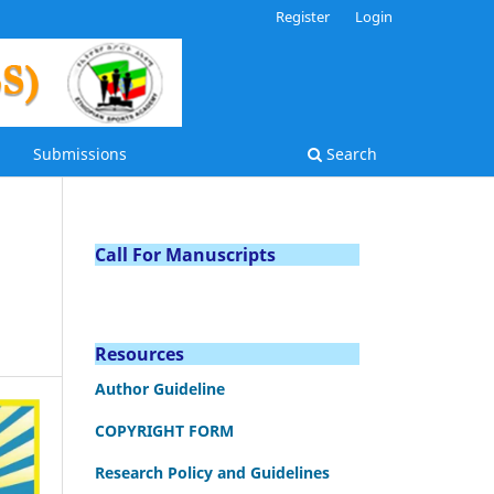
Register
Login
Submissions
Search
Call For Manuscripts
Resources
Author Guideline
COPYRIGHT FORM
Research Policy and Guidelines