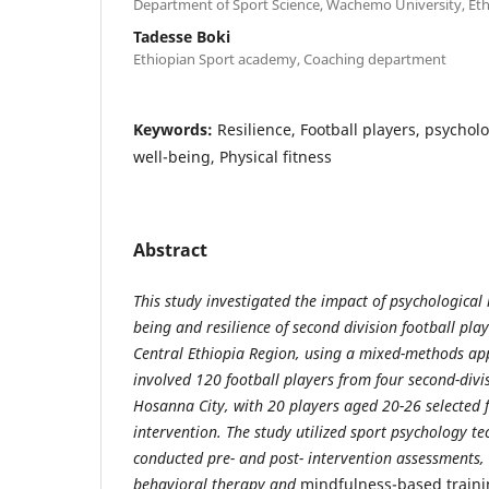
Department of Sport Science, Wachemo University, Eth
Tadesse Boki
Ethiopian Sport academy, Coaching department
Keywords:
Resilience, Football players, psychol
well-being, Physical fitness
Abstract
This study investigated the impact of psychological 
being and resilience of second division football pla
Central Ethiopia Region, using a mixed-methods ap
involved 120 football players from four second-divis
Hosanna City,
with 20 players aged 20-26 selected 
intervention. The study utilized sport psychology t
conducted pre- and post- intervention assessments, 
behavioral therapy and
mindfulness-based traini