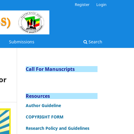
Register
Login
Submissions
Search
Call For Manuscripts
or
Resources
Author Guideline
COPYRIGHT FORM
Research Policy and Guidelines