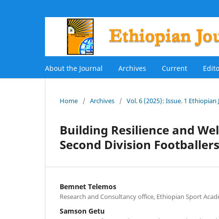
About the Journal
Archives
Current
Edit
Home
/
Archives
/
Vol. 6 (2025): Issue. 1 Ethiopian
Building Resilience and Wel
Second Division Footballers
Bemnet Telemos
Research and Consultancy office, Ethiopian Sport Acad
Samson Getu