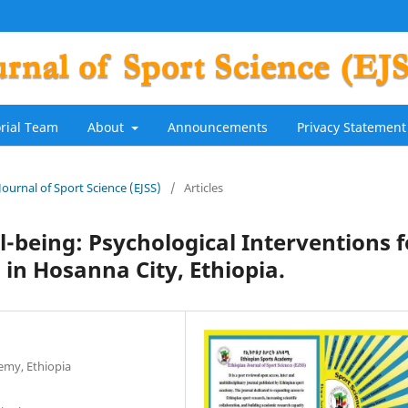
orial Team
About
Announcements
Privacy Statement
 Journal of Sport Science (EJSS)
/
Articles
l-being: Psychological Interventions f
 in Hosanna City, Ethiopia.
emy, Ethiopia