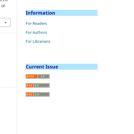
 OF
Information
For Readers
For Authors
For Librarians
Current Issue