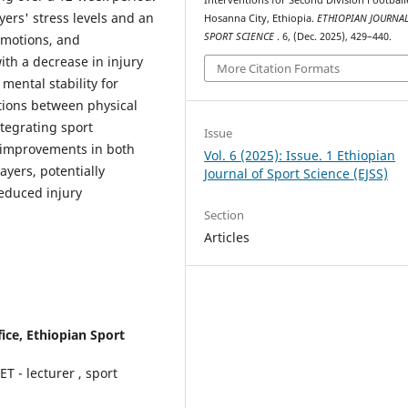
yers' stress levels and an
Hosanna City, Ethiopia.
ETHIOPIAN JOURNAL
SPORT SCIENCE
. 6, (Dec. 2025), 429–440.
 emotions, and
th a decrease in injury
More Citation Formats
mental stability for
tions between physical
ntegrating sport
Issue
t improvements in both
Vol. 6 (2025): Issue. 1 Ethiopian
ayers, potentially
Journal of Sport Science (EJSS)
educed injury
Section
Articles
ice, Ethiopian Sport
 - lecturer , sport