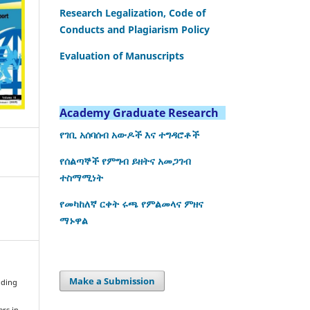
Research Legalization, Code of
Conducts and Plagiarism Policy
Evaluation of Manuscripts
Academy Graduate Research
የገቢ አሰባሰብ አውዶች እና ተግዳሮቶች
የሰልጣኞች የምግብ ይዘትና አመጋገብ
ተስማሚነት
የመካከለኛ ርቀት ሩጫ የምልመላና ምዘና
ማኑዋል
Make a Submission
ilding
ers in