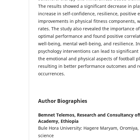
The results showed a significant decrease in pla
increase in self-confidence, resilience, positive
improvements in physical fitness components, wi
rates. The study also revealed the importance of 
optimal performance and found positive correla
well-being, mental well-being, and resilience. I
psychology interventions can lead to significan
the emotional and physical aspects of football pl
resulting in better performance outcomes and r
occurrences.
Author Biographies
Bemnet Telemos,
Research and Consultancy off
Academy, Ethiopia
Bule Hora University: Hagere Maryam, Oromiya, ET
science