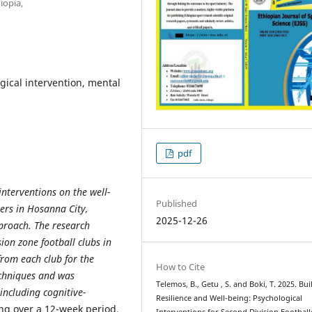
iopia,
ogical intervention, mental
pdf
interventions on the well-
Published
yers in Hosanna City,
2025-12-26
proach. The research
ion zone football clubs in
from each club for the
How to Cite
echniques and was
Telemos, B., Getu , S. and Boki, T. 2025. Bu
including cognitive-
Resilience and Well-being: Psychological
ng over a 12-week period.
Interventions for Second Division Football